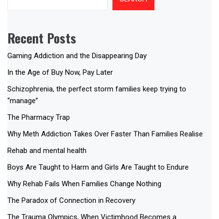
Recent Posts
Gaming Addiction and the Disappearing Day
In the Age of Buy Now, Pay Later
Schizophrenia, the perfect storm families keep trying to
“manage”
The Pharmacy Trap
Why Meth Addiction Takes Over Faster Than Families Realise
Rehab and mental health
Boys Are Taught to Harm and Girls Are Taught to Endure
Why Rehab Fails When Families Change Nothing
The Paradox of Connection in Recovery
The Trauma Olympics, When Victimhood Becomes a