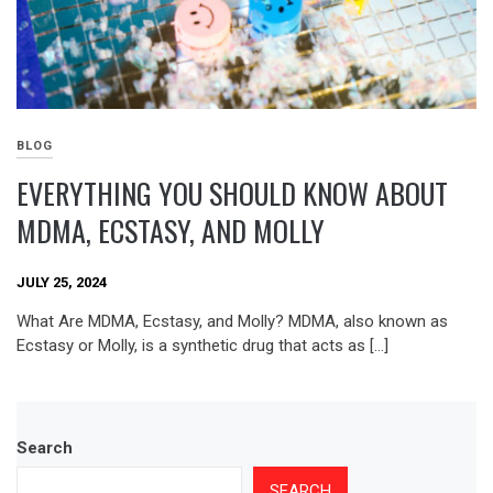
BLOG
EVERYTHING YOU SHOULD KNOW ABOUT
MDMA, ECSTASY, AND MOLLY
JULY 25, 2024
What Are MDMA, Ecstasy, and Molly? MDMA, also known as
Ecstasy or Molly, is a synthetic drug that acts as […]
Search
SEARCH