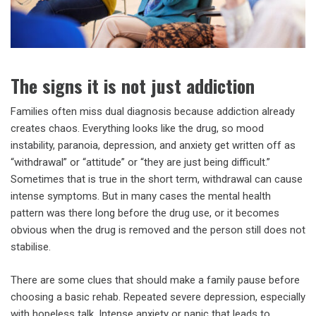
The signs it is not just addiction
Families often miss dual diagnosis because addiction already
creates chaos. Everything looks like the drug, so mood
instability, paranoia, depression, and anxiety get written off as
“withdrawal” or “attitude” or “they are just being difficult.”
Sometimes that is true in the short term, withdrawal can cause
intense symptoms. But in many cases the mental health
pattern was there long before the drug use, or it becomes
obvious when the drug is removed and the person still does not
stabilise.
There are some clues that should make a family pause before
choosing a basic rehab. Repeated severe depression, especially
with hopeless talk. Intense anxiety or panic that leads to