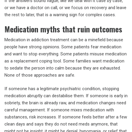
If the answers sound vague, like we deal with it case by case,
or we have a doctor on call, or we focus on recovery and leave
the rest to later, that is a warning sign for complex cases.
Medication myths that ruin outcomes
Medication in addiction treatment can be a minefield because
people have strong opinions. Some patients fear medication
and want to stop everything. Some patients misuse medication
as a replacement coping tool. Some families want medication
to sedate the person into calm because they are exhausted.
None of those approaches are safe.
If someone has a legitimate psychiatric condition, stopping
medication abruptly can destabilise them. If someone is early in
sobriety, the brain is already raw, and medication changes need
careful management. If someone mixes medication with
substances, risk increases. If someone feels better after a few
clean days and says they do not need meds anymore, that
might not be insight, it might be denial, hypomania, or relief that