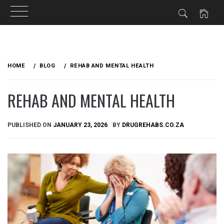
Skip
to
HOME
BLOG
REHAB AND MENTAL HEALTH
content
REHAB AND MENTAL HEALTH
PUBLISHED ON
JANUARY 23, 2026
BY
DRUGREHABS.CO.ZA