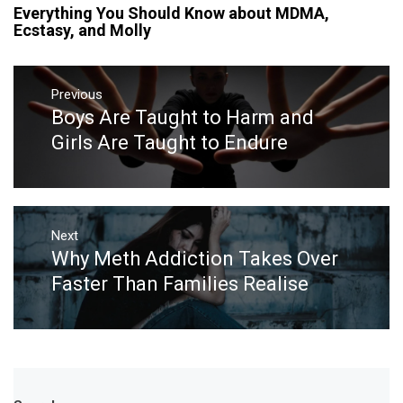
Everything You Should Know about MDMA,
Ecstasy, and Molly
Post
navigation
Previous
Boys Are Taught to Harm and
Previous
post:
Girls Are Taught to Endure
Next
Why Meth Addiction Takes Over
Next
post:
Faster Than Families Realise