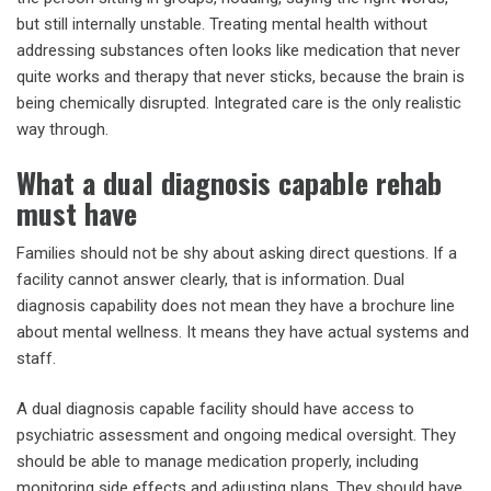
but still internally unstable. Treating mental health without
addressing substances often looks like medication that never
quite works and therapy that never sticks, because the brain is
being chemically disrupted. Integrated care is the only realistic
way through.
What a dual diagnosis capable rehab
must have
Families should not be shy about asking direct questions. If a
facility cannot answer clearly, that is information. Dual
diagnosis capability does not mean they have a brochure line
about mental wellness. It means they have actual systems and
staff.
A dual diagnosis capable facility should have access to
psychiatric assessment and ongoing medical oversight. They
should be able to manage medication properly, including
monitoring side effects and adjusting plans. They should have