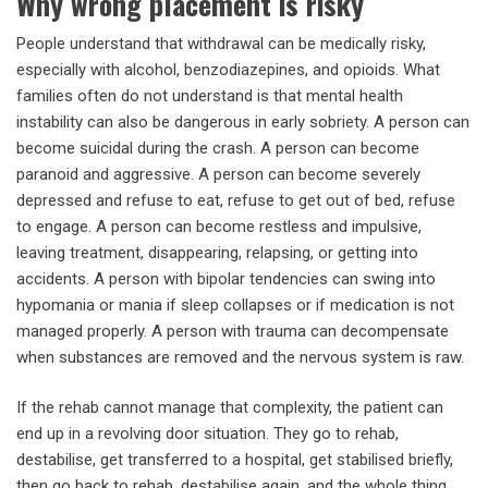
Why wrong placement is risky
People understand that withdrawal can be medically risky,
especially with alcohol, benzodiazepines, and opioids. What
families often do not understand is that mental health
instability can also be dangerous in early sobriety. A person can
become suicidal during the crash. A person can become
paranoid and aggressive. A person can become severely
depressed and refuse to eat, refuse to get out of bed, refuse
to engage. A person can become restless and impulsive,
leaving treatment, disappearing, relapsing, or getting into
accidents. A person with bipolar tendencies can swing into
hypomania or mania if sleep collapses or if medication is not
managed properly. A person with trauma can decompensate
when substances are removed and the nervous system is raw.
If the rehab cannot manage that complexity, the patient can
end up in a revolving door situation. They go to rehab,
destabilise, get transferred to a hospital, get stabilised briefly,
then go back to rehab, destabilise again, and the whole thing