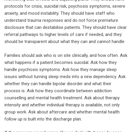
protocols for crisis, suicidal risk, psychosis symptoms, severe
anxiety, and mood instability. They should have staff who
understand trauma responses and do not force premature
disclosure that can destabilise patients. They should have clear
referral pathways to higher levels of care if needed, and they
should be transparent about what they can and cannot handle.
Families should ask who is on site clinically, and how often. Ask
what happens if a patient becomes suicidal. Ask how they
handle psychosis symptoms. Ask how they manage sleep
issues without turning sleep meds into a new dependency. Ask
whether they can handle bipolar disorder and what their
process is. Ask how they coordinate between addiction
counselling and mental health treatment. Ask about therapy
intensity and whether individual therapy is available, not only
group work. Ask about aftercare and whether mental health
follow up is built into the discharge plan.