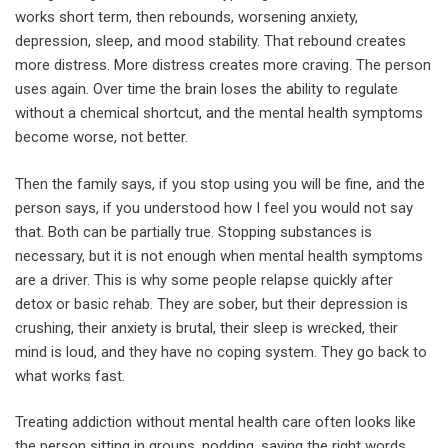
works short term, then rebounds, worsening anxiety,
depression, sleep, and mood stability. That rebound creates
more distress. More distress creates more craving. The person
uses again. Over time the brain loses the ability to regulate
without a chemical shortcut, and the mental health symptoms
become worse, not better.
Then the family says, if you stop using you will be fine, and the
person says, if you understood how I feel you would not say
that. Both can be partially true. Stopping substances is
necessary, but it is not enough when mental health symptoms
are a driver. This is why some people relapse quickly after
detox or basic rehab. They are sober, but their depression is
crushing, their anxiety is brutal, their sleep is wrecked, their
mind is loud, and they have no coping system. They go back to
what works fast.
Treating addiction without mental health care often looks like
the person sitting in groups, nodding, saying the right words,