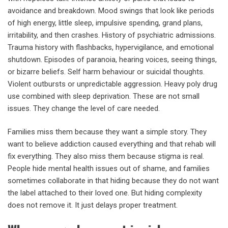
avoidance and breakdown. Mood swings that look like periods
of high energy, little sleep, impulsive spending, grand plans,
irritability, and then crashes. History of psychiatric admissions.
Trauma history with flashbacks, hypervigilance, and emotional
shutdown. Episodes of paranoia, hearing voices, seeing things,
or bizarre beliefs. Self harm behaviour or suicidal thoughts.
Violent outbursts or unpredictable aggression. Heavy poly drug
use combined with sleep deprivation. These are not small
issues. They change the level of care needed.
Families miss them because they want a simple story. They
want to believe addiction caused everything and that rehab will
fix everything. They also miss them because stigma is real.
People hide mental health issues out of shame, and families
sometimes collaborate in that hiding because they do not want
the label attached to their loved one. But hiding complexity
does not remove it. It just delays proper treatment.