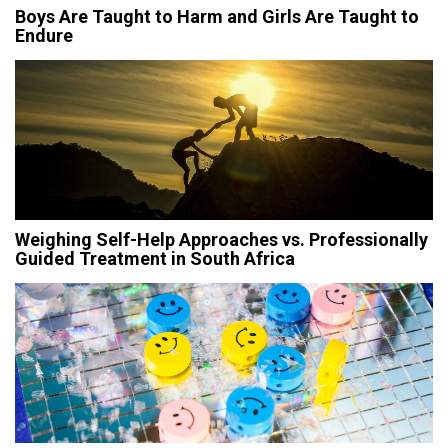
Boys Are Taught to Harm and Girls Are Taught to
Endure
Weighing Self-Help Approaches vs. Professionally
Guided Treatment in South Africa