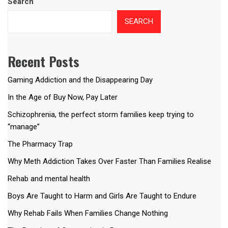
Search
SEARCH
Recent Posts
Gaming Addiction and the Disappearing Day
In the Age of Buy Now, Pay Later
Schizophrenia, the perfect storm families keep trying to
“manage”
The Pharmacy Trap
Why Meth Addiction Takes Over Faster Than Families Realise
Rehab and mental health
Boys Are Taught to Harm and Girls Are Taught to Endure
Why Rehab Fails When Families Change Nothing