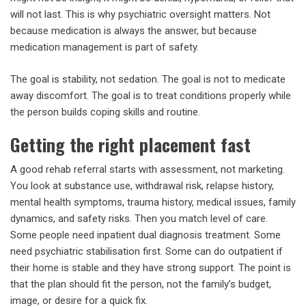
will not last. This is why psychiatric oversight matters. Not
because medication is always the answer, but because
medication management is part of safety.
The goal is stability, not sedation. The goal is not to medicate
away discomfort. The goal is to treat conditions properly while
the person builds coping skills and routine.
Getting the right placement fast
A good rehab referral starts with assessment, not marketing.
You look at substance use, withdrawal risk, relapse history,
mental health symptoms, trauma history, medical issues, family
dynamics, and safety risks. Then you match level of care.
Some people need inpatient dual diagnosis treatment. Some
need psychiatric stabilisation first. Some can do outpatient if
their home is stable and they have strong support. The point is
that the plan should fit the person, not the family’s budget,
image, or desire for a quick fix.