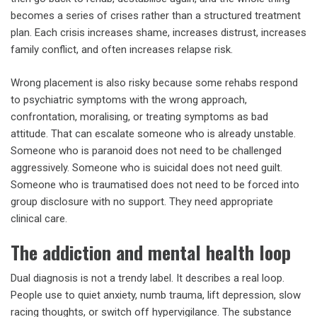
becomes a series of crises rather than a structured treatment
plan. Each crisis increases shame, increases distrust, increases
family conflict, and often increases relapse risk.
Wrong placement is also risky because some rehabs respond
to psychiatric symptoms with the wrong approach,
confrontation, moralising, or treating symptoms as bad
attitude. That can escalate someone who is already unstable.
Someone who is paranoid does not need to be challenged
aggressively. Someone who is suicidal does not need guilt.
Someone who is traumatised does not need to be forced into
group disclosure with no support. They need appropriate
clinical care.
The addiction and mental health loop
Dual diagnosis is not a trendy label. It describes a real loop.
People use to quiet anxiety, numb trauma, lift depression, slow
racing thoughts, or switch off hypervigilance. The substance