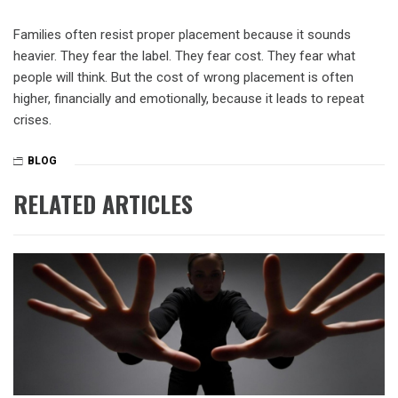
Families often resist proper placement because it sounds
heavier. They fear the label. They fear cost. They fear what
people will think. But the cost of wrong placement is often
higher, financially and emotionally, because it leads to repeat
crises.
BLOG
RELATED ARTICLES