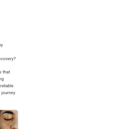
my
recovery?
s that
ing
reliable
 journey