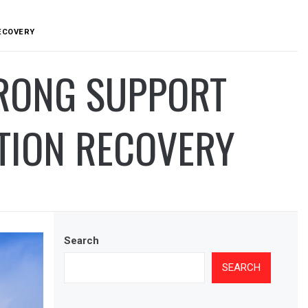
RECOVERY
TRONG SUPPORT
TION RECOVERY
Search
SEARCH