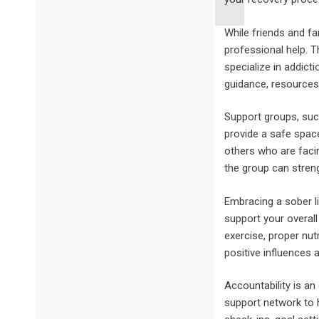
While friends and fa
professional help. T
specialize in addict
guidance, resources
Support groups, su
provide a safe spac
others who are facin
the group can stren
Embracing a sober li
support your overall
exercise, proper nut
positive influences 
Accountability is an
support network to h