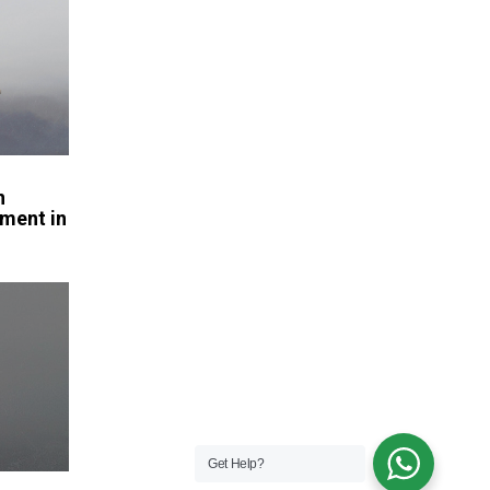
n
ment in
Get Help?