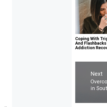
Coping With Tri
And Flashbacks 
Addiction Reco
Post
navigation
Next
Overco
Next
in Sou
post: