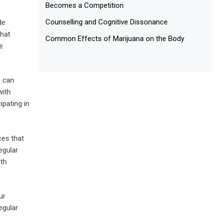
Becomes a Competition
Counselling and Cognitive Dissonance
de
that
Common Effects of Marijuana on the Body
e
, can
with
ipating in
ces that
egular
ith
ur
egular