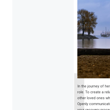
In the journey of he
role. To create a re
other loved ones who
Openly communicate 
your recovery proce