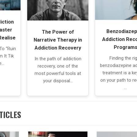
iction
aster
Benzodiazep
The Power of
Realise
Addiction Rec
Narrative Therapy in
Program
Addiction Recovery
To “Ruin
 It Tik
Finding the ri
In the path of addiction
he…
benzodiazepine ad
recovery, one of the
treatment is a ke
most powerful tools at
on your path to re
your disposal…
…
TICLES