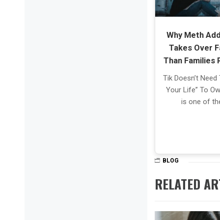
Why Meth Add
Takes Over F
Than Families 
Tik Doesn’t Need 
Your Life” To Own
is one of t
BLOG
RELATED AR