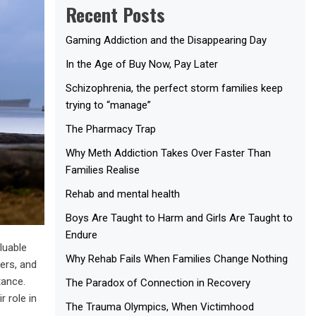
Recent Posts
Gaming Addiction and the Disappearing Day
In the Age of Buy Now, Pay Later
Schizophrenia, the perfect storm families keep
trying to “manage”
The Pharmacy Trap
Why Meth Addiction Takes Over Faster Than
Families Realise
Rehab and mental health
Boys Are Taught to Harm and Girls Are Taught to
Endure
luable
Why Rehab Fails When Families Change Nothing
ers, and
tance.
The Paradox of Connection in Recovery
 role in
The Trauma Olympics, When Victimhood