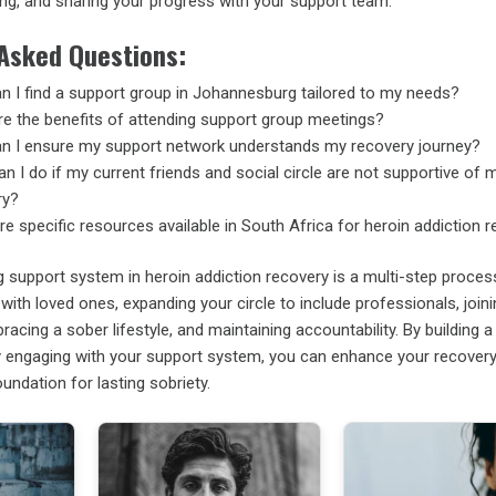
ing, and sharing your progress with your support team.
 Asked Questions:
 I find a support group in Johannesburg tailored to my needs?
e the benefits of attending support group meetings?
n I ensure my support network understands my recovery journey?
n I do if my current friends and social circle are not supportive of 
ry?
re specific resources available in South Africa for heroin addiction 
g support system in heroin addiction recovery is a multi-step proces
with loved ones, expanding your circle to include professionals, join
acing a sober lifestyle, and maintaining accountability. By building a 
y engaging with your support system, you can enhance your recovery
undation for lasting sobriety.