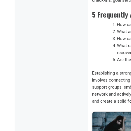
check-ins, goal sett
5 Frequently
How can
What ar
How ca
What ca
recove
Are the
Establishing a stron
involves connecting 
support groups, embr
network and activel
and create a solid fo