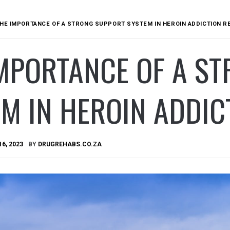
HE IMPORTANCE OF A STRONG SUPPORT SYSTEM IN HEROIN ADDICTION 
IMPORTANCE OF A S
M IN HEROIN ADDIC
16, 2023
BY
DRUGREHABS.CO.ZA