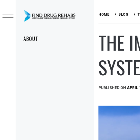
Skip
to
HOME
BLOG
T
content
DRUG
THE 
Primary
REHABS
ABOUT
Menu
SYSTE
PUBLISHED ON
APRIL 