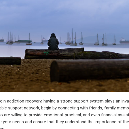
roin addiction recovery, having a strong support system plays an inva
liable support network, begin by connecting with friends, family memb
 are willing to provide emotional, practical, and even financial assis
your needs and ensure that they understand the importance of their
ss.