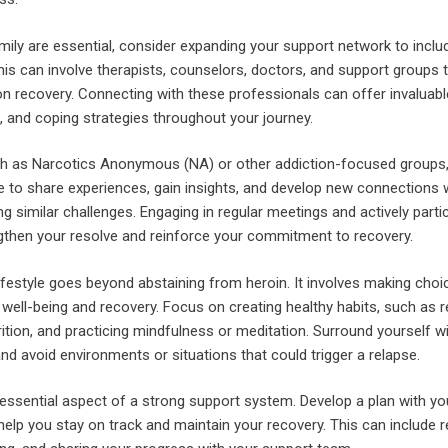
mily are essential, consider expanding your support network to inclu
his can involve therapists, counselors, doctors, and support groups 
ion recovery. Connecting with these professionals can offer invaluabl
, and coping strategies throughout your journey.
ch as Narcotics Anonymous (NA) or other addiction-focused groups
e to share experiences, gain insights, and develop new connections 
g similar challenges. Engaging in regular meetings and actively partic
gthen your resolve and reinforce your commitment to recovery.
festyle goes beyond abstaining from heroin. It involves making choi
 well-being and recovery. Focus on creating healthy habits, such as r
rition, and practicing mindfulness or meditation. Surround yourself w
and avoid environments or situations that could trigger a relapse.
 essential aspect of a strong support system. Develop a plan with yo
elp you stay on track and maintain your recovery. This can include r