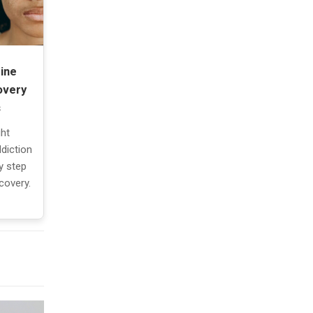
ine
overy
s
ght
diction
y step
covery.