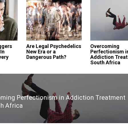
ggers
Are Legal Psychedelics
Overcoming
In
New Era or a
Perfectionism i
very
Dangerous Path?
Addiction Treat
South Africa
ming Perfectionism in Addiction Treatment
th Africa